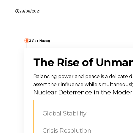
28/08/2021
3 Лет Назад
The Rise of Unman
Balancing power and peace is a delicate dan
assert their influence while simultaneousl
Nuclear Deterrence in the Moder
Global Stability
Crisis Resolution