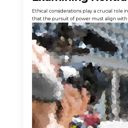
Ethical considerations play a crucial role 
that the pursuit of power must align wit