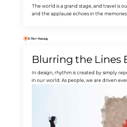
The world is a grand stage, and travel is 
and the applause echoes in the memories
3 Лет Назад
Blurring the Lines
In design, rhythm is created by simply rep
in our world. As people, we are driven eve