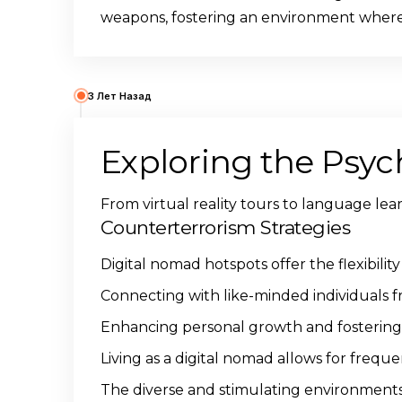
weapons, fostering an environment where p
3 Лет Назад
Exploring the Psyc
From virtual reality tours to language lea
Counterterrorism Strategies
Digital nomad hotspots offer the flexibili
Connecting with like-minded individuals 
Enhancing personal growth and fostering 
Living as a digital nomad allows for freque
The diverse and stimulating environments 