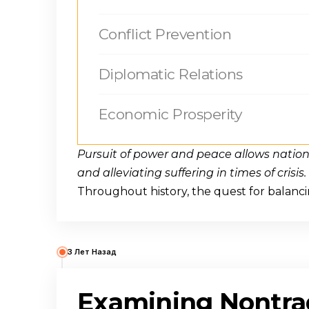
Conflict Prevention
Diplomatic Relations
Economic Prosperity
Pursuit of power and peace allows nation
and alleviating suffering in times of crisis.
Throughout history, the quest for balanc
3 Лет Назад
Examining Nontrad