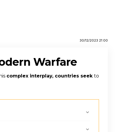
30/12/2023 21:00
Modern Warfare
his
complex interplay, countries seek
to