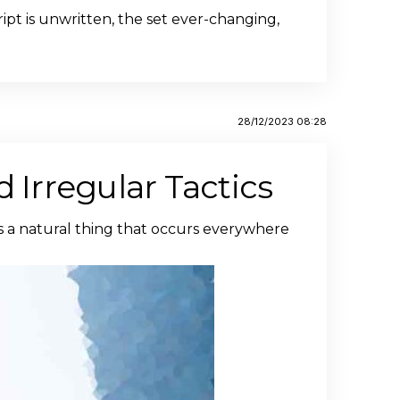
ipt is unwritten, the set ever-changing,
28/12/2023 08:28
 Irregular Tactics
is a natural thing that occurs everywhere