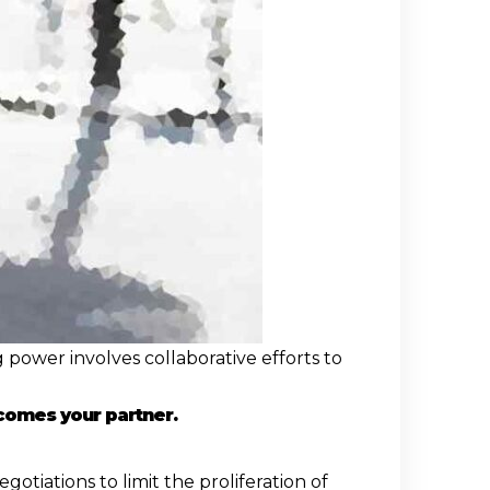
 power involves collaborative efforts to
comes your partner.
tiations to limit the proliferation of