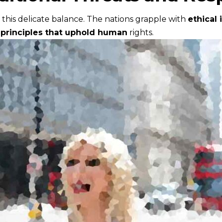
in this delicate balance. The nations grapple with
ethical 
h
principles that uphold human
rights.