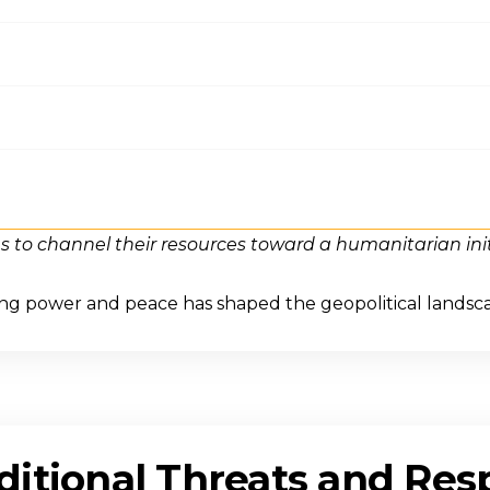
s to channel their resources toward a humanitarian init
ing power and peace has shaped the geopolitical landsc
itional Threats and Res