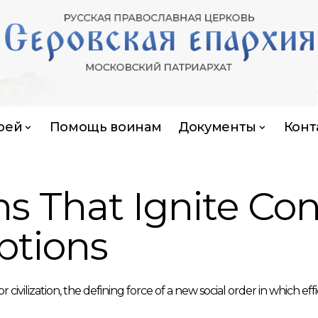
рей
Помощь воинам
Документы
Конт
ns That Ignite Co
ptions
lization, the defining force of a new social order in which effi