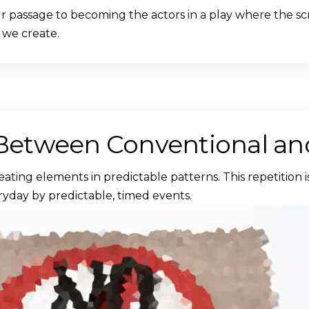
our passage to becoming the actors in a play where the scr
 we create.
 Between Conventional and
eating elements in predictable patterns. This repetition 
ryday by predictable, timed events.