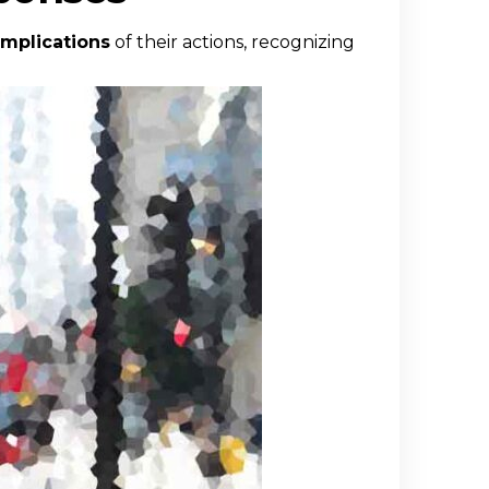
implications
of their actions, recognizing