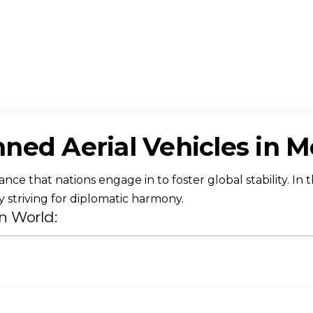
ned Aerial Vehicles in 
ce that nations engage in to foster global stability. In t
y striving for diplomatic harmony.
n World: