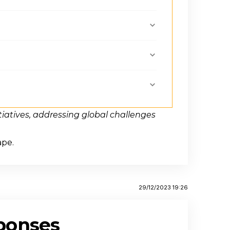
iatives, addressing global challenges
ape.
29/12/2023 19:26
ponses