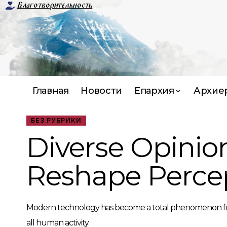
Благотворительность
Главная
Новости
Епархия
Архие
БЕЗ РУБРИКИ
Diverse Opinio
Reshape Perce
Modern technology has become a total phenomenon for civi
all human activity.