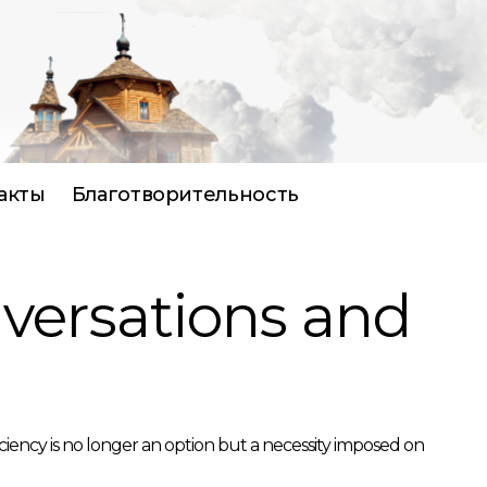
акты
Благотворительность
nversations and
ciency is no longer an option but a necessity imposed on