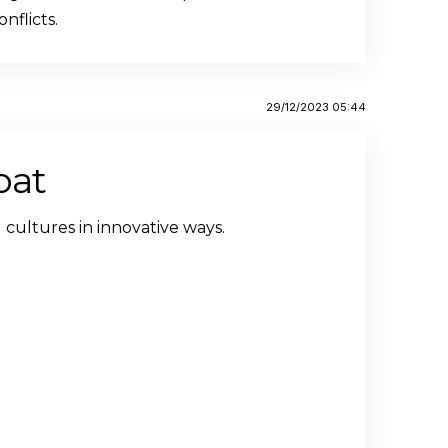
nflicts.
29/12/2023 05:44
bat
 cultures in innovative ways.