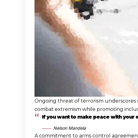
Ongoing threat of terrorism underscores n
combat extremism while promoting inclusiv
If you want to make peace with your
Nelson Mandela
A commitment to arms control agreements is