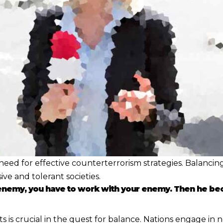
eed for effective counterterrorism strategies. Balancing
e and tolerant societies.
 enemy, you have to work with your enemy. Then he be
 crucial in the quest for balance. Nations engage in nego