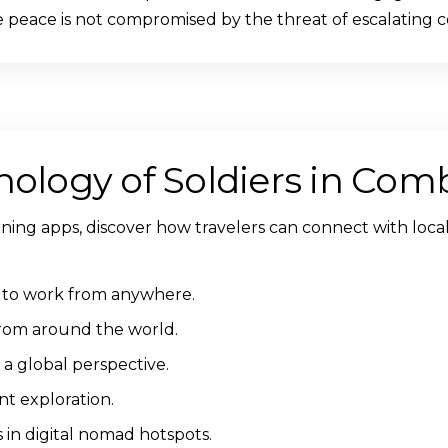
eace is not compromised by the threat of escalating co
hology of Soldiers in Com
rning apps, discover how travelers can connect with local
ty to work from anywhere.
from around the world.
a global perspective.
nt exploration.
in digital nomad hotspots.